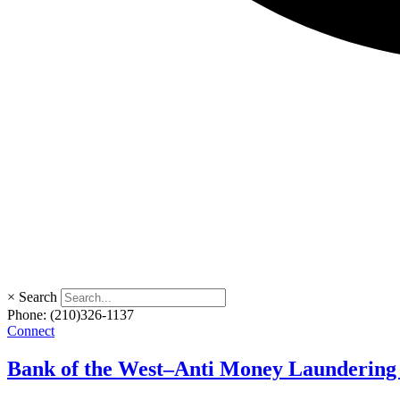
×
Search
Phone:
(210)326-1137
Connect
Bank of the West–Anti Money Laundering