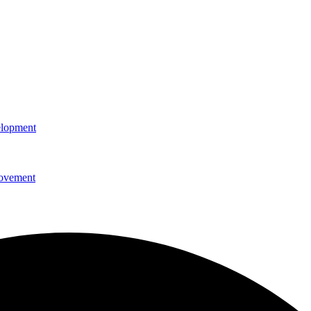
elopment
rovement