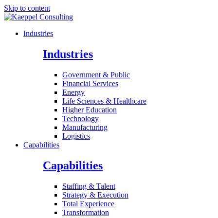
Skip to content
Industries
Industries
Government & Public
Financial Services
Energy
Life Sciences & Healthcare
Higher Education
Technology
Manufacturing
Logistics
Capabilities
Capabilities
Staffing & Talent
Strategy & Execution
Total Experience
Transformation