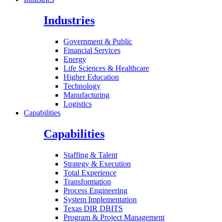
Industries
Government & Public
Financial Services
Energy
Life Sciences & Healthcare
Higher Education
Technology
Manufacturing
Logistics
Capabilities
Capabilities
Staffing & Talent
Strategy & Execution
Total Experience
Transformation
Process Engineering
System Implementation
Texas DIR DBITS
Program & Project Management