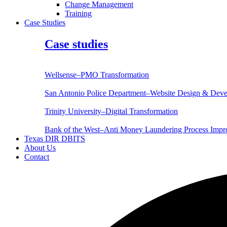
Change Management
Training
Case Studies
Case studies
Wellsense–PMO Transformation
San Antonio Police Department–Website Design & Dev
Trinity University–Digital Transformation
Bank of the West–Anti Money Laundering Process Imp
Texas DIR DBITS
About Us
Contact