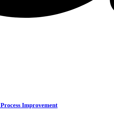
 Process Improvement