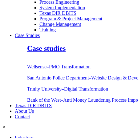
Process Engineering
System Implementation
Texas DIR DBITS
Program & Project Management
Change Management
Training
Case Studies
Case studies
Wellsense–PMO Transformation
San Antonio Police Department–Website Design & Dev
Trinity University–Digital Transformation
Bank of the West–Anti Money Laundering Process Imp
Texas DIR DBITS
About Us
Contact
×
Industries