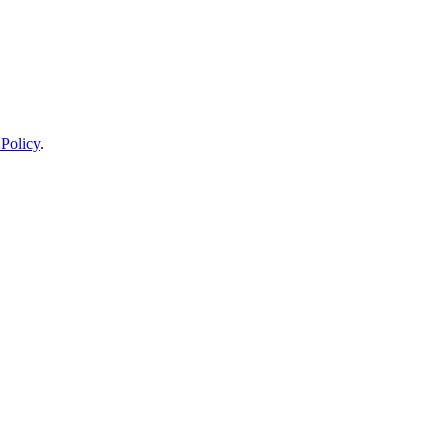
 Policy
.