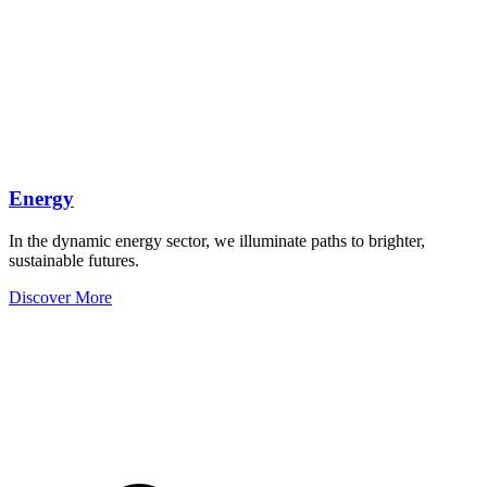
Energy
In the dynamic energy sector, we illuminate paths to brighter,
sustainable futures.
Discover More