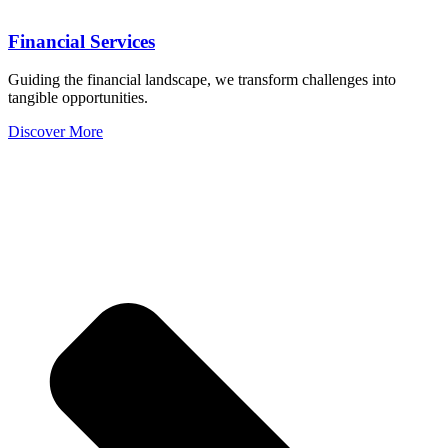
Financial Services
Guiding the financial landscape, we transform challenges into
tangible opportunities.
Discover More