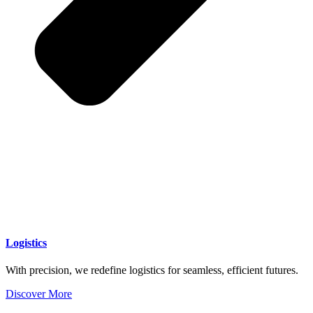
Logistics
With precision, we redefine logistics for seamless, efficient futures.
Discover More