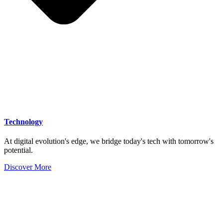
Technology
At digital evolution's edge, we bridge today's tech with tomorrow's
potential.
Discover More