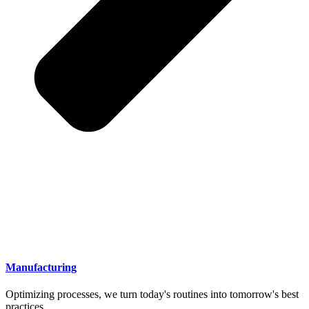
Manufacturing
Optimizing processes, we turn today's routines into tomorrow's best
practices.