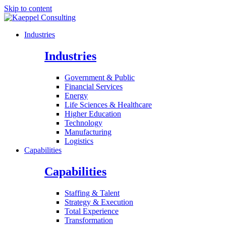
Skip to content
Industries
Industries
Government & Public
Financial Services
Energy
Life Sciences & Healthcare
Higher Education
Technology
Manufacturing
Logistics
Capabilities
Capabilities
Staffing & Talent
Strategy & Execution
Total Experience
Transformation