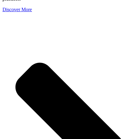
Discover More