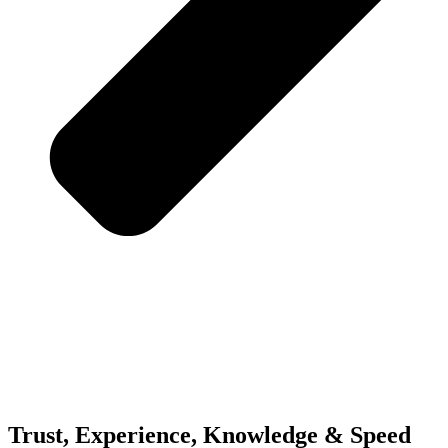
Trust, Experience,
Knowledge & Speed