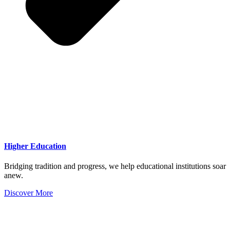
Higher Education
Bridging tradition and progress, we help educational institutions soar
anew.
Discover More