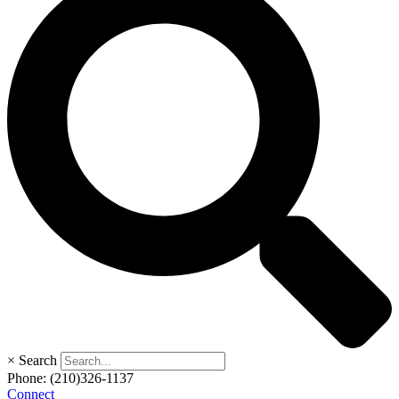
×
Search
Phone:
(210)326-1137
Connect