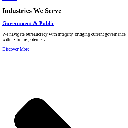
Industries We Serve
Government & Public
We navigate bureaucracy with integrity, bridging current governance
with its future potential.
Discover More