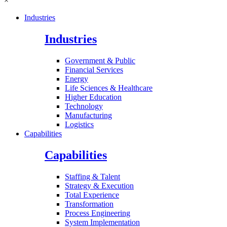
×
Industries
Industries
Government & Public
Financial Services
Energy
Life Sciences & Healthcare
Higher Education
Technology
Manufacturing
Logistics
Capabilities
Capabilities
Staffing & Talent
Strategy & Execution
Total Experience
Transformation
Process Engineering
System Implementation