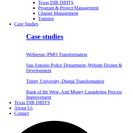
Texas DIR DBITS
Program & Project Management
Change Management
Training
Case Studies
Case studies
Wellsense–PMO Transformation
San Antonio Police Department–Website Design &
Development
Trinity University–Digital Transformation
Bank of the West–Anti Money Laundering Process
Improvement
Texas DIR DBITS
About Us
Contact