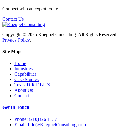
Connect with an expert today.
Contact Us
Copyright © 2025 Kaeppel Consulting. All Rights Reserved.
Privacy Policy
.
Site Map
Home
Industries
Capabilities
Case Studies
Texas DIR DBITS
About Us
Contact
Get In Touch
Phone: (210)326-1137
Email: Info@KaeppelConsulting.com