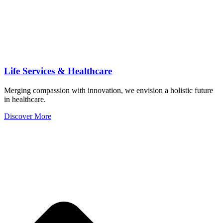
Life Services & Healthcare
Merging compassion with innovation, we envision a holistic future
in healthcare.
Discover More