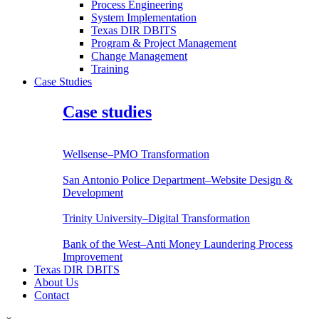
Process Engineering
System Implementation
Texas DIR DBITS
Program & Project Management
Change Management
Training
Case Studies
Case studies
Wellsense–PMO Transformation
San Antonio Police Department–Website Design &
Development
Trinity University–Digital Transformation
Bank of the West–Anti Money Laundering Process
Improvement
Texas DIR DBITS
About Us
Contact