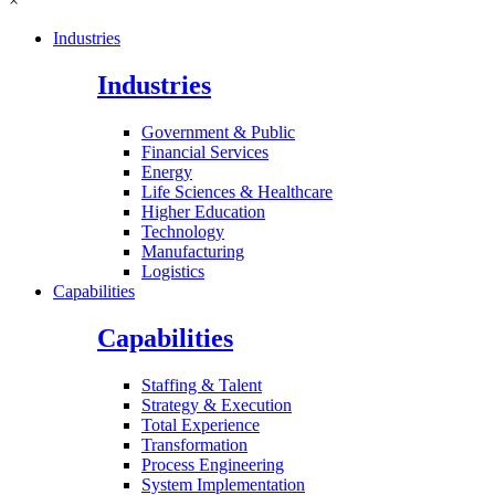
×
Industries
Industries
Government & Public
Financial Services
Energy
Life Sciences & Healthcare
Higher Education
Technology
Manufacturing
Logistics
Capabilities
Capabilities
Staffing & Talent
Strategy & Execution
Total Experience
Transformation
Process Engineering
System Implementation