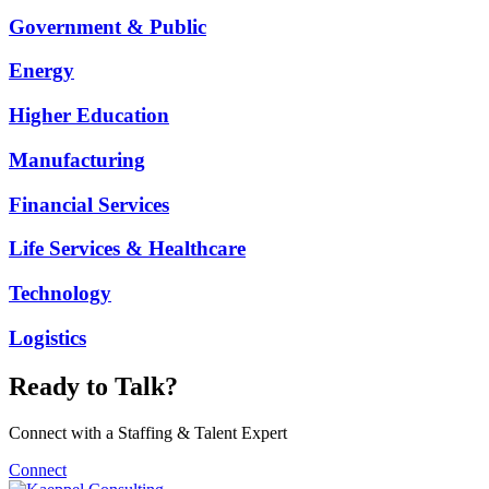
Government & Public
Energy
Higher Education
Manufacturing
Financial Services
Life Services & Healthcare
Technology
Logistics
Ready to Talk?
Connect with a Staffing & Talent Expert
Connect