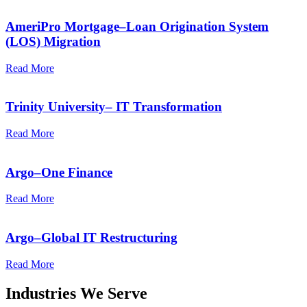
AmeriPro Mortgage–Loan Origination System
(LOS) Migration
Read More
Trinity University– IT Transformation
Read More
Argo–One Finance
Read More
Argo–Global IT Restructuring
Read More
Industries We Serve