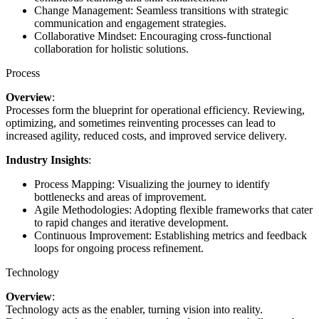
Change Management: Seamless transitions with strategic
communication and engagement strategies.
Collaborative Mindset: Encouraging cross-functional
collaboration for holistic solutions.
Process
Overview
:
Processes form the blueprint for operational efficiency. Reviewing,
optimizing, and sometimes reinventing processes can lead to
increased agility, reduced costs, and improved service delivery.
Industry Insights
:
Process Mapping: Visualizing the journey to identify
bottlenecks and areas of improvement.
Agile Methodologies: Adopting flexible frameworks that cater
to rapid changes and iterative development.
Continuous Improvement: Establishing metrics and feedback
loops for ongoing process refinement.
Technology
Overview
:
Technology acts as the enabler, turning vision into reality.