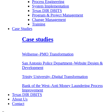
Process Engineering
System Implementation
Texas DIR DBITS
Program & Project Management
Change Management
Training
Case Studies
Case studies
Wellsense–PMO Transformation
San Antonio Police Department–Website Design &
Development
Trinity University–Digital Transformation
Bank of the West–Anti Money Laundering Process
Improvement
Texas DIR DBITS
About Us
Contact