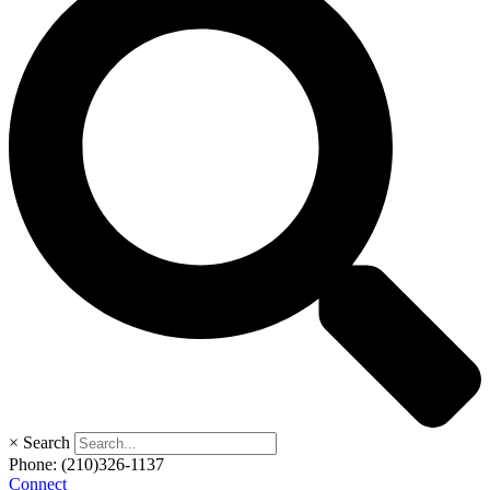
×
Search
Phone:
(210)326-1137
Connect