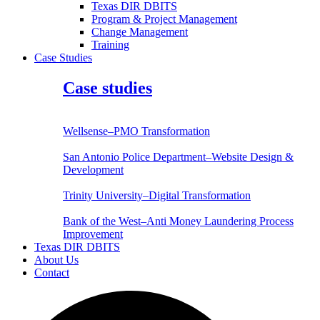
Texas DIR DBITS
Program & Project Management
Change Management
Training
Case Studies
Case studies
Wellsense–PMO Transformation
San Antonio Police Department–Website Design &
Development
Trinity University–Digital Transformation
Bank of the West–Anti Money Laundering Process
Improvement
Texas DIR DBITS
About Us
Contact