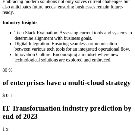
Embracing modern solutions not only solves current challenges but
also anticipates future needs, ensuring businesses remain future-
ready.
Industry Insights
:
Tech Stack Evaluation: Assessing current tools and systems to
determine alignment with business goals.
Digital Integration: Ensuring seamless communication
between various tech tools for an integrated operational flow.
Innovation Culture: Encouraging a mindset where new
technological solutions are explored and embraced.
80
%
of enterprises have a multi-cloud strategy
$
0
T
IT Transformation industry prediction by
end of 2023
1
x