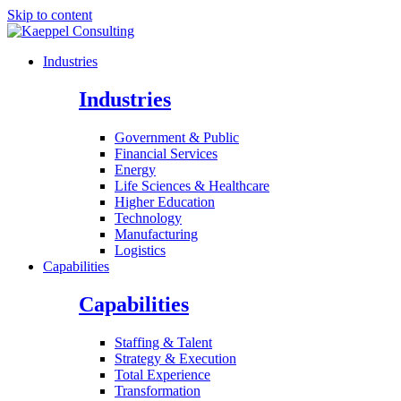
Skip to content
Industries
Industries
Government & Public
Financial Services
Energy
Life Sciences & Healthcare
Higher Education
Technology
Manufacturing
Logistics
Capabilities
Capabilities
Staffing & Talent
Strategy & Execution
Total Experience
Transformation