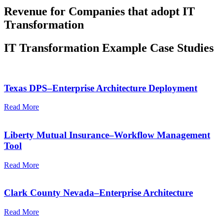
Revenue for Companies that adopt IT
Transformation
IT Transformation Example Case Studies
Texas DPS–Enterprise Architecture Deployment
Read More
Liberty Mutual Insurance–Workflow Management
Tool
Read More
Clark County Nevada–Enterprise Architecture
Read More