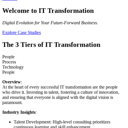
Welcome to IT Transformation
Digital Evolution for Your Future-Forward Business.
Explore Case Studies
The 3 Tiers of IT Transformation
People
Process
Technology
People
Overview
:
At the heart of every successful IT transformation are the people
who drive it. Investing in talent, fostering a culture of innovation,
and ensuring that everyone is aligned with the digital vision is
paramount.
Industry Insights
:
Talent Development: High-level consulting prioritizes
continuous learning and skill enhancement.